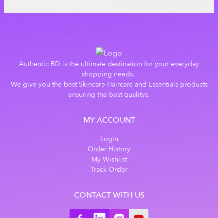
Authentic BD is the ultimate destination for your everyday
shopping needs.
We give you the best Skincare Haircare and Essentials products
ensuring the best qualitys.
MY ACCOUNT
Login
Order History
My Wishlist
Track Order
CONTACT WITH US