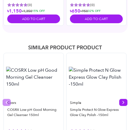
(
0
)
(
0
)
৳1,150
৳650
৳1,350
৳950
15
% OFF
32
% OFF
ADD TO CART
ADD TO CART
SIMILAR PRODUCT PRODUCT
Cosrx
Simple
Previous slide
Nex
COSRX Low pH Good Morning
Simple Protect N Glow Express
Gel Cleanser 150ml
Glow Clay Polish -150ml