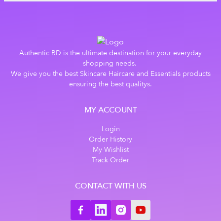
Authentic BD is the ultimate destination for your everyday
shopping needs.
We give you the best Skincare Haircare and Essentials products
ensuring the best qualitys.
MY ACCOUNT
Login
Order History
My Wishlist
Track Order
CONTACT WITH US