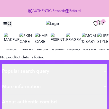
P
AUTHENTIC
Rewards
Referral
0
0
MAKEUPS
SKIN CARE
HAIR CARE
ESSENTIALS
FRAGRANCE
MOM & BABY
LIFE STY
No product details found.
Popular search query
More information
About authentic.com.bd