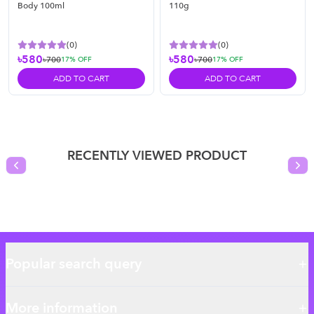
Body 100ml
110g
(
0
)
(
0
)
৳580
৳580
৳700
৳700
17
% OFF
17
% OFF
ADD TO CART
ADD TO CART
RECENTLY VIEWED PRODUCT
Previous slide
Nex
Popular search query
More information