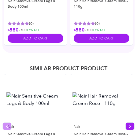
Nair Sensitive Cream Legs &
Nair Hair Removal Cream Rose –
Body 100ml
110g
(
0
)
(
0
)
৳580
৳580
৳700
৳700
17
% OFF
17
% OFF
ADD TO CART
ADD TO CART
SIMILAR PRODUCT PRODUCT
Nair
Nair
Previous slide
Nex
Nair Sensitive Cream Legs &
Nair Hair Removal Cream Rose –