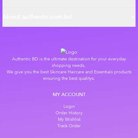
About authentic.com.bd
Authentic BD is the ultimate destination for your everyday
shopping needs.
We give you the best Skincare Haircare and Essentials products
ensuring the best qualitys.
MY ACCOUNT
Login
Order History
My Wishlist
Track Order