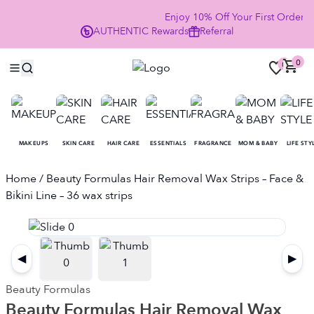
Enjoy 10% Off Your First Order
AUTHENTIC
Rewards
Referral
NO
0
0
MAKEUPS
SKIN CARE
HAIR CARE
ESSENTIALS
FRAGRANCE
MOM & BABY
LIFE STY
Home
/ Beauty Formulas Hair Removal Wax Strips – Face &
Bikini Line – 36 wax strips
◀
▶
Beauty Formulas
Beauty Formulas Hair Removal Wax