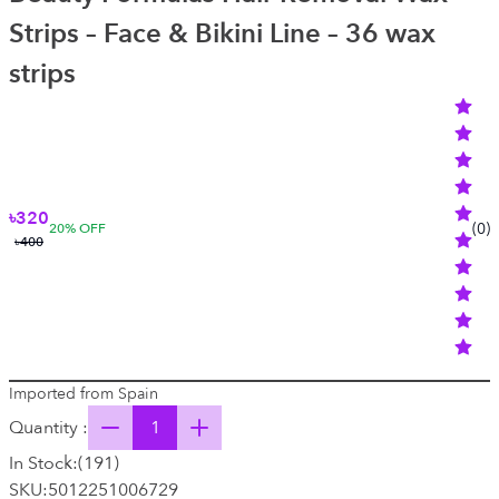
Strips – Face & Bikini Line – 36 wax
strips
৳320
(
0
)
20
% OFF
৳400
Imported from Spain
Quantity :
In Stock:
(
191
)
SKU:
5012251006729