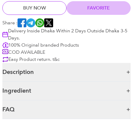
BUY NOW
FAVORITE
Share :
Delivery Inside Dhaka Within 2 Days Outside Dhaka 3-5
Days.
100% Original branded Products
COD AVAILABLE
Easy Product return. t&c
Description
Ingredient
FAQ