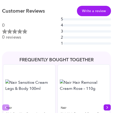
Customer Reviews
Write a review
5
0
4
3
0
reviews
2
1
FREQUENTLY BOUGHT TOGETHER
Nair
Nair
Previous slide
Nex