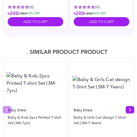
(
0
)
(
0
)
৳200
৳200
৳350
৳350
43
% OFF
43
% OFF
ADD TO CART
ADD TO CART
SIMILAR PRODUCT PRODUCT
Baby Dress
Baby Dress
Previous slide
Nex
Baby & Kids 2pcs Printed T-shirt
Baby & Girls Cat design T-Shirt
Set (3M-7yrs)
Set (3M-7 Years)