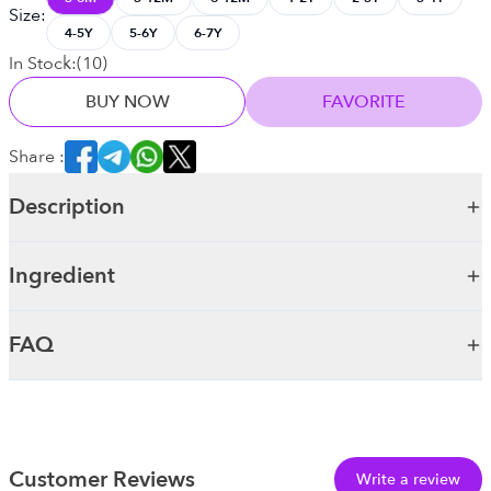
Size
:
4-5Y
5-6Y
6-7Y
In Stock:
(
10
)
BUY NOW
FAVORITE
Share :
Description
Ingredient
FAQ
Customer Reviews
Write a review