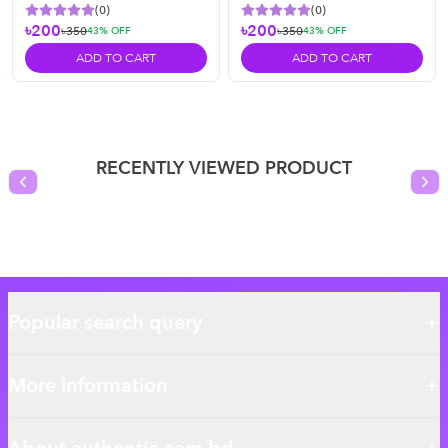
(
0
)
(
0
)
৳200
৳200
৳350
৳350
43
% OFF
43
% OFF
ADD TO CART
ADD TO CART
RECENTLY VIEWED PRODUCT
Previous slide
Nex
Popular search query
More information