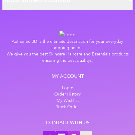
About authentic.com.bd
Authentic BD is the ultimate destination for your everyday
shopping needs.
We give you the best Skincare Haircare and Essentials products
ensuring the best qualitys.
MY ACCOUNT
Login
Order History
My Wishlist
Track Order
CONTACT WITH US