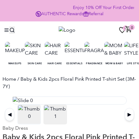
Enjoy 10% Off Your First Order
AUTHENTIC
Rewards
Referral
NO
0
0
MAKEUPS
SKIN CARE
HAIR CARE
ESSENTIALS
FRAGRANCE
MOM & BABY
LIFE STY
Home
/ Baby & Kids 2pcs Floral Pink Printed T-shirt Set (3M-
7Y)
◀
▶
Baby Dress
Baby & Kids 2pcs Floral Pink Printed T-