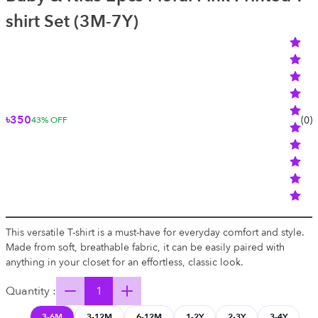
shirt Set (3M-7Y)
৳350
(
0
)
43
% OFF
This versatile T-shirt is a must-have for everyday comfort and style.
Made from soft, breathable fabric, it can be easily paired with
anything in your closet for an effortless, classic look.
Quantity :
3-6M
3-12M
6-12M
1-2Y
2-3Y
3-4Y