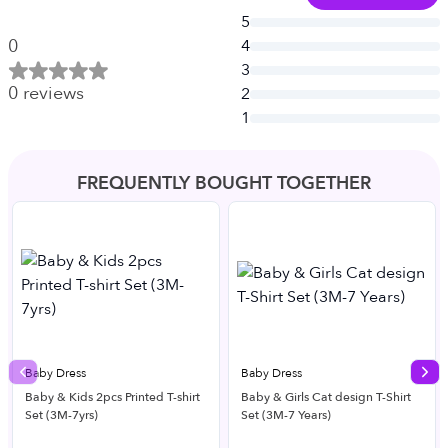
5
0
4
3
0
reviews
2
1
FREQUENTLY BOUGHT TOGETHER
Baby Dress
Baby Dress
Previous slide
Nex
Baby & Kids 2pcs Printed T-shirt
Baby & Girls Cat design T-Shirt
Set (3M-7yrs)
Set (3M-7 Years)