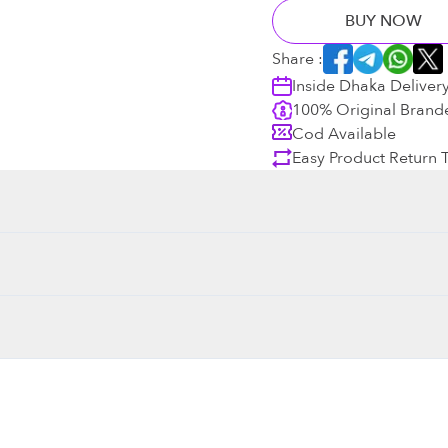
BUY NOW
Share :
Inside Dhaka Deliver
100% Original Brand
Cod Available
Easy Product Return