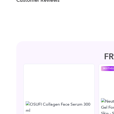
Customer Reviews
F
BESTSEL