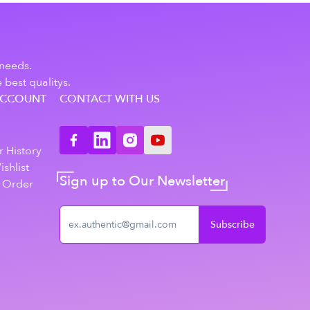
 needs.
 best qualitys.
ACCOUNT
CONTACT WITH US
n
 History
shlist
Sign up to Our Newsletter
 Order
Subscribe