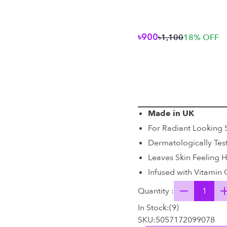
৳900
৳1,100
18
% OFF
Made in UK
For Radiant Looking 
Dermatologically Tes
Leaves Skin Feeling 
Infused with Vitamin 
Quantity :
In Stock:
(
9
)
SKU:
5057172099078