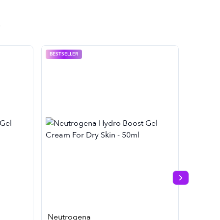
BESTSELLER
Next slide
Neutrogena