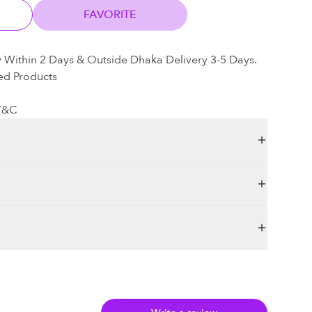
FAVORITE
y Within 2 Days & Outside Dhaka Delivery 3-5 Days.
ed Products
 T&C