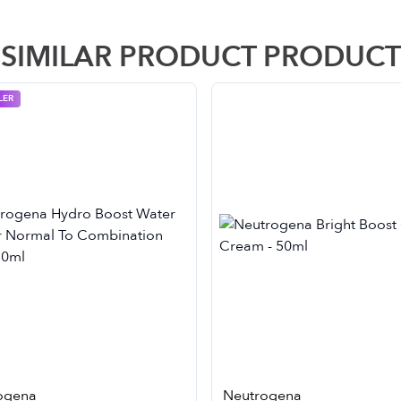
SIMILAR PRODUCT PRODUCT
LER
ogena
Neutrogena