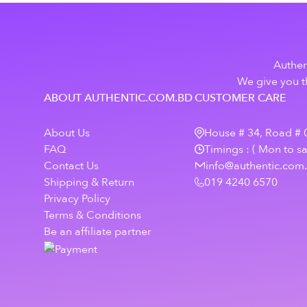
Authen
We give you th
ABOUT AUTHENTIC.COM.BD
CUSTOMER CARE
About Us
House # 34, Road # 0
FAQ
Timings : ( Mon to s
Contact Us
info@authentic.com
Shipping & Return
019 4240 6570
Privacy Policy
Terms & Conditions
Be an affiliate partner