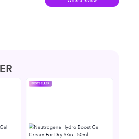
Write a review
ER
BESTSELLER