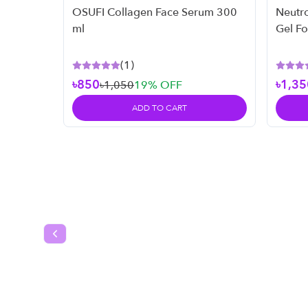
OSUFI Collagen Face Serum 300
Neutr
ml
Gel F
Skin -
(
1
)
৳850
৳1,35
৳1,050
19
% OFF
ADD TO CART
Previous slide