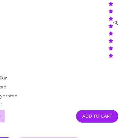
(
0
)
Skin
ted
Hydrated
C
ADD TO CART