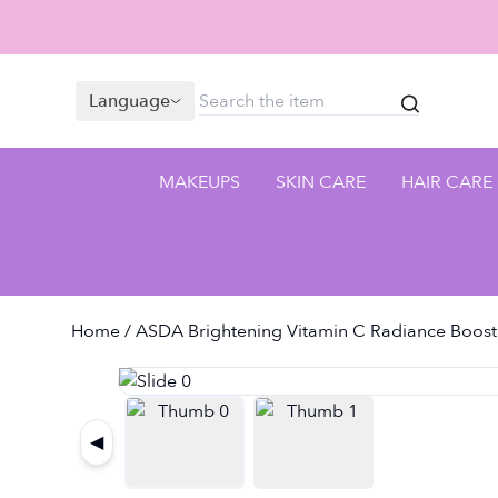
Language
MAKEUPS
SKIN CARE
HAIR CARE
Home
/ ASDA Brightening Vitamin C Radiance Boost
◀