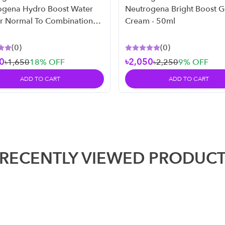
ogena Hydro Boost Water
Neutrogena Bright Boost G
or Normal To Combination
Cream - 50ml
 50ml
(
0
)
(
0
)
0
৳2,050
৳1,650
18
% OFF
৳2,250
9
% OFF
ADD TO CART
ADD TO CART
RECENTLY VIEWED PRODUC