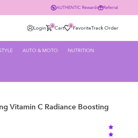
AUTHENTIC
Rewards
Referral
% Off Your First Order Using Code HELLO25 - SHOP NOW
0
0
Login
Cart
Favorite
Track Order
 STYLE
AUTO & MOTO
NUTRITION
ng Vitamin C Radiance Boosting