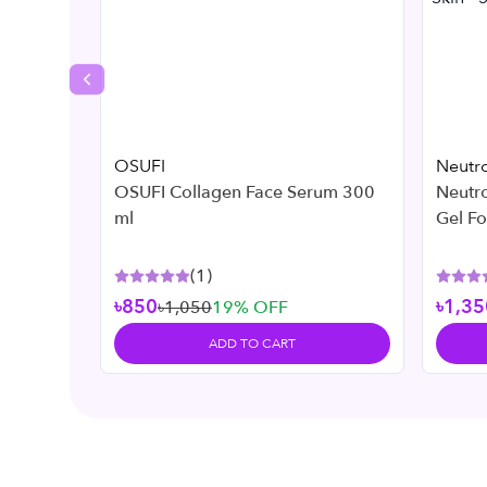
Previous slide
OSUFI
Neutr
OSUFI Collagen Face Serum 300
Neutr
ml
Gel F
Skin -
(
1
)
৳850
৳1,35
৳1,050
19
% OFF
ADD TO CART