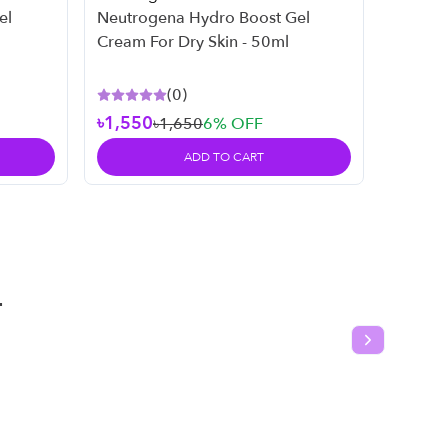
Neutro
el
Neutrogena Hydro Boost Gel
Neutro
Cream For Dry Skin - 50ml
269ml
(
0
)
৳1,550
৳1,650
6
% OFF
৳2,45
ADD TO CART
T
Next slide