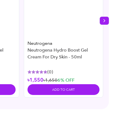
Next slide
Neutrogena
Neutro
el
Neutrogena Hydro Boost Gel
Neutro
Cream For Dry Skin - 50ml
269ml
(
0
)
৳1,550
৳1,650
6
% OFF
৳2,45
ADD TO CART