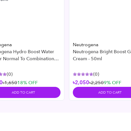
ogena
Neutrogena
ogena Hydro Boost Water
Neutrogena Bright Boost G
or Normal To Combination
Cream - 50ml
 50ml
(
0
)
(
0
)
0
৳2,050
৳1,650
18
% OFF
৳2,250
9
% OFF
ADD TO CART
ADD TO CART