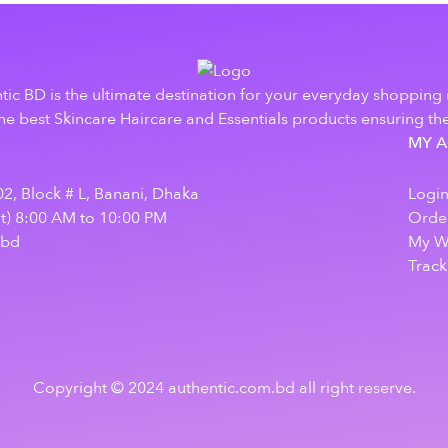
tic BD is the ultimate destination for your everyday shopping
e best Skincare Haircare and Essentials products ensuring the
MY 
2, Block # L, Banani, Dhaka
Logi
at) 8:00 AM to 10:00 PM
Order
.bd
My Wi
Track
Copyright © 2024 authentic.com.bd all right reserve.