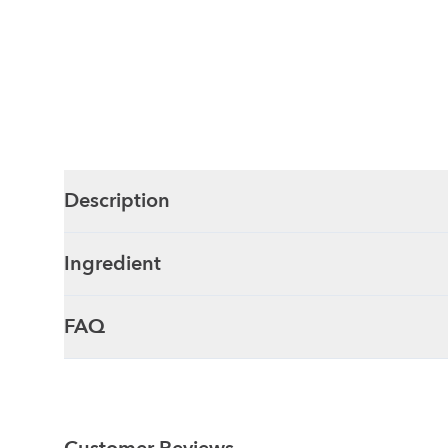
Description
Ingredient
FAQ