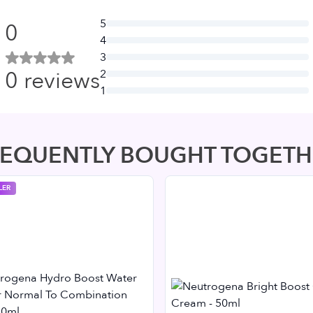
5
0
4
3
0
reviews
2
1
REQUENTLY BOUGHT TOGETH
LER