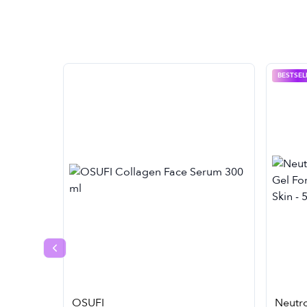
BESTSEL
Previous slide
OSUFI
Neutr