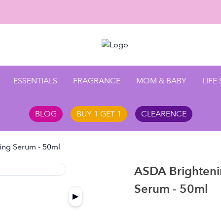
Enjoy 10
ESSENTIALS
FRAGRANCE
MOM & BABY
LIFE
BLOG
BUY 1 GET 1
CLEARENCE
ing Serum - 50ml
ASDA Brighteni
Serum - 50ml
▶