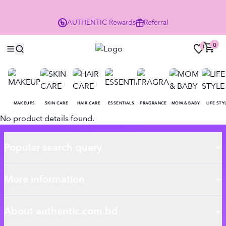
P
AUTHENTIC
Rewards
Referral
0
0
MAKEUPS
SKIN CARE
HAIR CARE
ESSENTIALS
FRAGRANCE
MOM & BABY
LIFE STY
No product details found.
Popular search query
More information
About authentic.com.bd