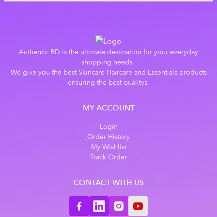
Authentic BD is the ultimate destination for your everyday
shopping needs.
We give you the best Skincare Haircare and Essentials products
ensuring the best qualitys.
MY ACCOUNT
Login
Order History
My Wishlist
Track Order
CONTACT WITH US