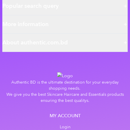
Popular search query
More information
About authentic.com.bd
Authentic BD is the ultimate destination for your everyday
shopping needs.
We give you the best Skincare Haircare and Essentials products
ensuring the best qualitys.
MY ACCOUNT
Login