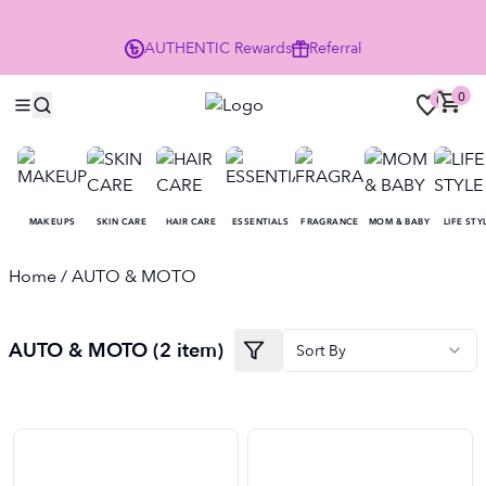
P
AUTHENTIC
Rewards
Referral
0
0
MAKEUPS
SKIN CARE
HAIR CARE
ESSENTIALS
FRAGRANCE
MOM & BABY
LIFE STY
Home
/ AUTO & MOTO
AUTO & MOTO (2 item)
Sort By