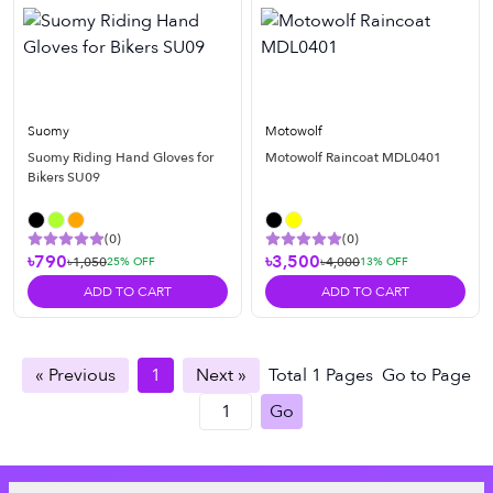
Suomy
Motowolf
Suomy Riding Hand Gloves for
Motowolf Raincoat MDL0401
Bikers SU09
(
0
)
(
0
)
৳790
৳3,500
৳1,050
৳4,000
25
% OFF
13
% OFF
ADD TO CART
ADD TO CART
« Previous
1
Next »
Total
1
Pages
Go to Page
Go