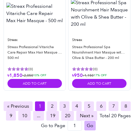
Streax
Streax
Streax Professional Vitariche
Streax Professional Spa
Care Repair Max Hair Masque -
Nourishment Hair Masque with
500 ml
Olive & Shea Butter - 200 ml
(
0
)
(
0
)
৳1,850
৳950
৳2,050
৳1,150
10
% OFF
17
% OFF
ADD TO CART
ADD TO CART
« Previous
1
2
3
4
5
6
7
8
9
10
...
19
20
Next »
Total
20
Pages
Go to Page
Go