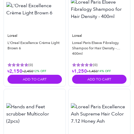
Loreal
Loreal
L'Oreal Excellence Crème Light
Loreal Paris Elseve Fibralogy
Brown 6
Shampoo for Hair Density -
400ml
(
0
)
(
0
)
৳2,150
৳1,250
৳2,450
৳1,450
12
% OFF
14
% OFF
ADD TO CART
ADD TO CART