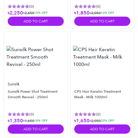
(
0
)
(
0
)
৳2,250
৳1,850
৳2,650
৳2,050
15
% OFF
10
% OFF
ADD TO CART
ADD TO CART
Sunsilk
Sunsilk Power Shot Treatment
CPS Hair Keratin Treatment
Smooth Revival - 250ml
Mask - Milk 1000ml
(
0
)
(
0
)
৳1,350
৳1,650
৳1,650
৳2,050
18
% OFF
20
% OFF
ADD TO CART
ADD TO CART