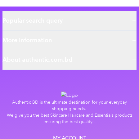
Popular search query
More information
About authentic.com.bd
Authentic BD is the ultimate destination for your everyday
shopping needs.
We give you the best Skincare Haircare and Essentials products
ensuring the best qualitys.
MY ACCOUNT