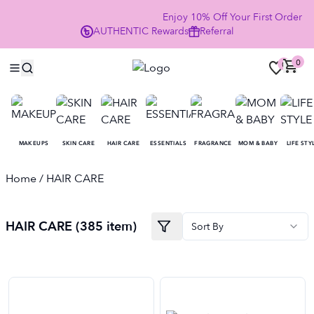
Enjoy 10% Off Your First Order 
AUTHENTIC
Rewards
Referral
NOW
0
0
MAKEUPS
SKIN CARE
HAIR CARE
ESSENTIALS
FRAGRANCE
MOM & BABY
LIFE STY
Home
/ HAIR CARE
HAIR CARE (385 item)
Sort By