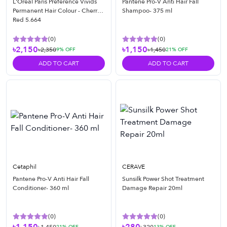
L'Oréal Paris Preference Vivids
Pantene Pro-V Anti Hair Fall
Permanent Hair Colour - Cherry
Shampoo- 375 ml
Red 5.664
(
0
)
(
0
)
৳2,150
৳1,150
৳2,350
৳1,450
9
% OFF
21
% OFF
ADD TO CART
ADD TO CART
Cetaphil
CERAVE
Pantene Pro-V Anti Hair Fall
Sunsilk Power Shot Treatment
Conditioner- 360 ml
Damage Repair 20ml
(
0
)
(
0
)
21
% OFF
13
% OFF