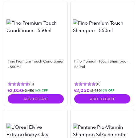
Fino Premium Touch Conditioner
Fino Premium Touch Shampoo -
- 550ml
550ml
(
0
)
(
0
)
৳2,050
৳2,050
৳2,450
৳2,450
16
% OFF
16
% OFF
ADD TO CART
ADD TO CART