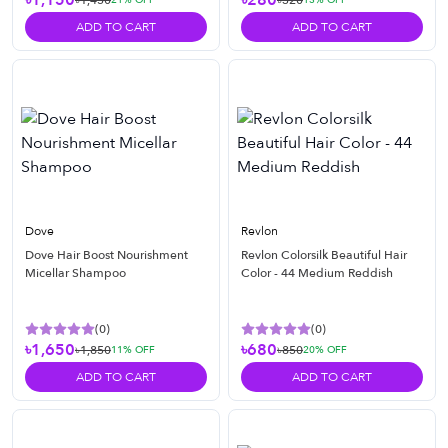
৳1,150
৳280
৳1,450
৳320
ADD TO CART
ADD TO CART
Dove
Revlon
Dove Hair Boost Nourishment
Revlon Colorsilk Beautiful Hair
Micellar Shampoo
Color - 44 Medium Reddish
(
0
)
(
0
)
৳1,650
৳680
৳1,850
৳850
11
% OFF
20
% OFF
ADD TO CART
ADD TO CART