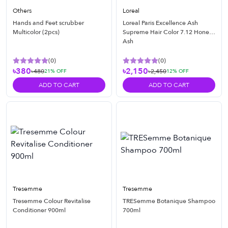
Others
Loreal
Hands and Feet scrubber
Loreal Paris Excellence Ash
Multicolor (2pcs)
Supreme Hair Color 7.12 Honey
Ash
(
0
)
(
0
)
৳380
৳2,150
৳480
৳2,450
21
% OFF
12
% OFF
ADD TO CART
ADD TO CART
Tresemme
Tresemme
Tresemme Colour Revitalise
TRESemme Botanique Shampoo
Conditioner 900ml
700ml