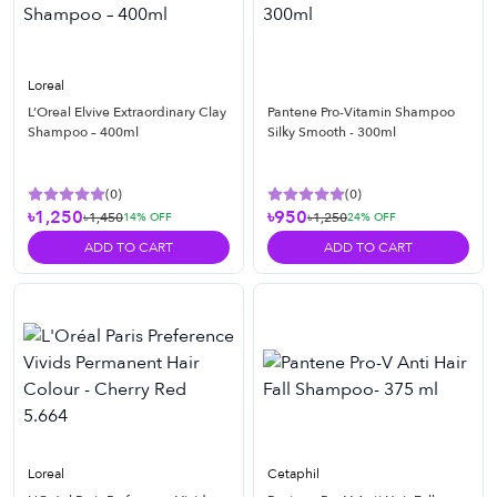
Loreal
L’Oreal Elvive Extraordinary Clay
Pantene Pro-Vitamin Shampoo
Shampoo – 400ml
Silky Smooth - 300ml
(
0
)
(
0
)
৳1,250
৳950
৳1,450
৳1,250
14
% OFF
24
% OFF
ADD TO CART
ADD TO CART
Loreal
Cetaphil