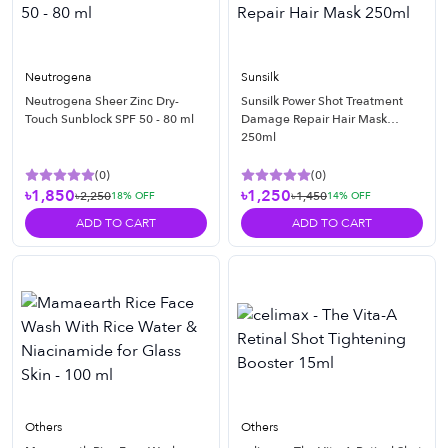
Neutrogena
Sunsilk
Neutrogena Sheer Zinc Dry-
Sunsilk Power Shot Treatment
Touch Sunblock SPF 50 - 80 ml
Damage Repair Hair Mask
250ml
(
0
)
(
0
)
৳1,850
৳1,250
৳2,250
৳1,450
18
% OFF
14
% OFF
ADD TO CART
ADD TO CART
Others
Others