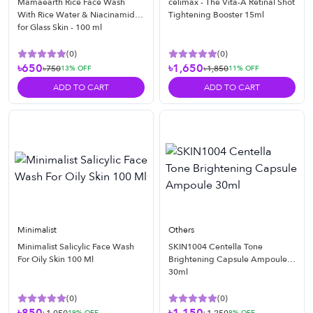
Mamaearth Rice Face Wash
celimax - The Vita-A Retinal Shot
With Rice Water & Niacinamide
Tightening Booster 15ml
for Glass Skin - 100 ml
(
0
)
(
0
)
৳650
৳1,650
৳750
৳1,850
13
% OFF
11
% OFF
ADD TO CART
ADD TO CART
Minimalist
Others
Minimalist Salicylic Face Wash
SKIN1004 Centella Tone
For Oily Skin 100 Ml
Brightening Capsule Ampoule
30ml
(
0
)
(
0
)
19
% OFF
8
% OFF