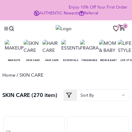
Enjoy 10% Off Your First Order 
AUTHENTIC
Rewards
Referral
NOW
0
0
MAKEUPS
SKIN CARE
HAIR CARE
ESSENTIALS
FRAGRANCE
MOM & BABY
LIFE STY
Home
/ SKIN CARE
SKIN CARE (270 item)
Sort By