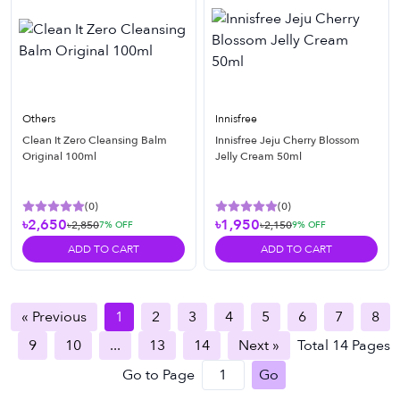
Others
Innisfree
Clean It Zero Cleansing Balm
Innisfree Jeju Cherry Blossom
Original 100ml
Jelly Cream 50ml
(
0
)
(
0
)
৳2,650
৳1,950
৳2,850
৳2,150
7
% OFF
9
% OFF
ADD TO CART
ADD TO CART
« Previous
1
2
3
4
5
6
7
8
9
10
...
13
14
Next »
Total
14
Pages
Go to Page
Go