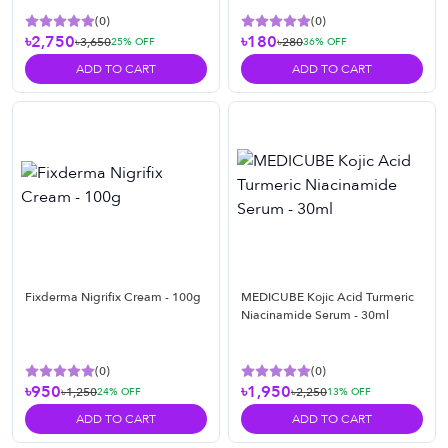
(
0
)
(
0
)
৳2,750
৳180
৳3,650
৳280
25
% OFF
36
% OFF
ADD TO CART
ADD TO CART
Fixderma Nigrifix Cream - 100g
MEDICUBE Kojic Acid Turmeric
Niacinamide Serum - 30ml
(
0
)
(
0
)
৳950
৳1,950
৳1,250
৳2,250
24
% OFF
13
% OFF
ADD TO CART
ADD TO CART