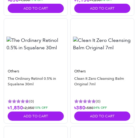
৳850
৳1,150
৳1,050
৳1,250
ADD TO CART
ADD TO CART
Others
Others
The Ordinary Retinol 0.5% in
Clean It Zero Cleansing Balm
Squalane 30ml
Original 7ml
(
0
)
(
0
)
৳1,850
৳380
৳2,050
৳580
10
% OFF
34
% OFF
ADD TO CART
ADD TO CART