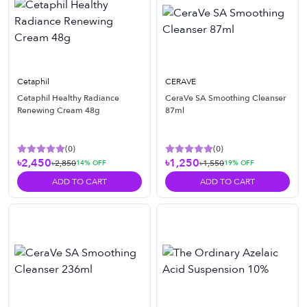
Cetaphil
CERAVE
Cetaphil Healthy Radiance
CeraVe SA Smoothing Cleanser
Renewing Cream 48g
87ml
(
0
)
(
0
)
৳2,450
৳1,250
৳2,850
৳1,550
14
% OFF
19
% OFF
ADD TO CART
ADD TO CART