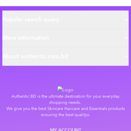
Popular search query
More information
About authentic.com.bd
Authentic BD is the ultimate destination for your everyday
shopping needs.
We give you the best Skincare Haircare and Essentials products
ensuring the best qualitys.
MY ACCOUNT