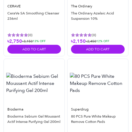
CERAVE
The Ordinary
CeraVe SA Smoothing Cleanser
The Ordinary Azelaic Acid
236ml
Suspension 10%
(
0
)
(
0
)
৳2,750
৳2,150
৳3,150
৳2,450
13
% OFF
12
% OFF
ADD TO CART
ADD TO CART
Bioderma
Superdrug
Bioderma Sebium Gel Moussant
80 PCS Pure White Makeup
Actif Intense Purifying Gel 200ml
Remove Cotton Pads