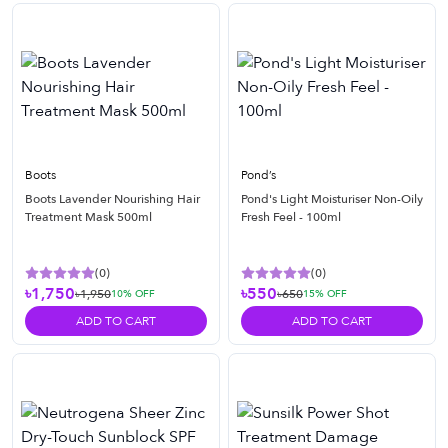
Boots
Pond’s
Boots Lavender Nourishing Hair
Pond's Light Moisturiser Non-Oily
Treatment Mask 500ml
Fresh Feel - 100ml
(
0
)
(
0
)
৳1,750
৳550
৳1,950
৳650
10
% OFF
15
% OFF
ADD TO CART
ADD TO CART