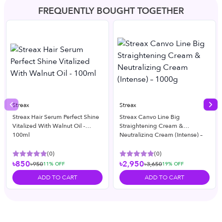
FREQUENTLY BOUGHT TOGETHER
Streax
Streax
Previous slide
Nex
Streax Hair Serum Perfect Shine
Streax Canvo Line Big
Vitalized With Walnut Oil -
Straightening Cream &
100ml
Neutralizing Cream (Intense) –
1000g
(
0
)
(
0
)
৳850
৳2,950
৳950
৳3,650
11
% OFF
19
% OFF
ADD TO CART
ADD TO CART