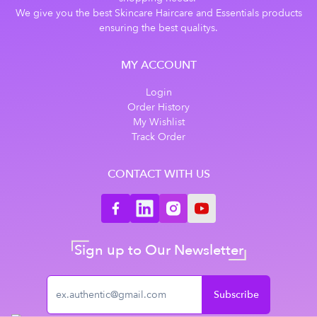
We give you the best Skincare Haircare and Essentials products
ensuring the best qualitys.
MY ACCOUNT
Login
Order History
My Wishlist
Track Order
CONTACT WITH US
Sign up to Our Newsletter
Subscribe