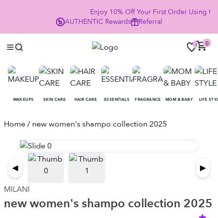
Enjoy 10% Off Your First Order Using C
AUTHENTIC
Rewards
Referral
NOW
0
0
MAKEUPS
SKIN CARE
HAIR CARE
ESSENTIALS
FRAGRANCE
MOM & BABY
LIFE STY
Home
/ new women's shampo collection 2025
◀
▶
MILANI
new women's shampo collection 2025