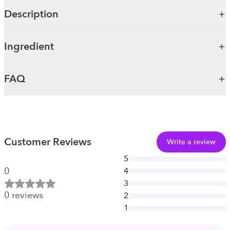
Description
Ingredient
FAQ
Customer Reviews
Write a review
5
0
4
3
0
reviews
2
1