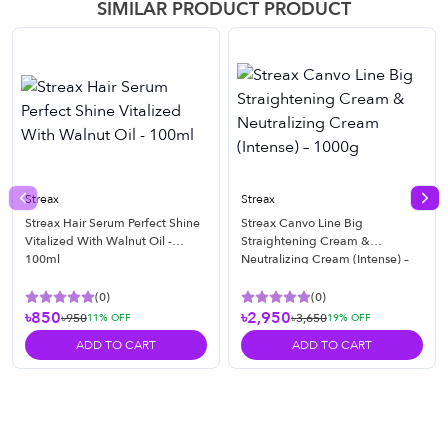
SIMILAR PRODUCT PRODUCT
Streax
Streax
Previous slide
Nex
Streax Hair Serum Perfect Shine
Streax Canvo Line Big
Vitalized With Walnut Oil -
Straightening Cream &
100ml
Neutralizing Cream (Intense) –
1000g
(
0
)
(
0
)
৳850
৳2,950
৳950
৳3,650
11
% OFF
19
% OFF
ADD TO CART
ADD TO CART