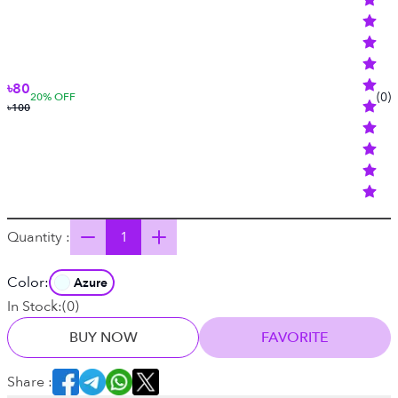
৳80
(
0
)
20
% OFF
৳100
Quantity :
Color:
Azure
In Stock:
(
0
)
BUY NOW
FAVORITE
Share :