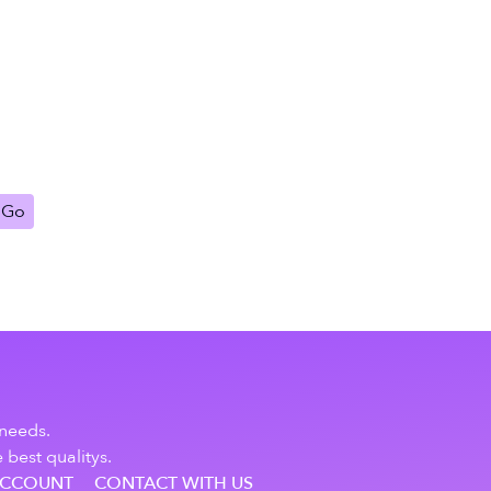
Go
 needs.
 best qualitys.
ACCOUNT
CONTACT WITH US