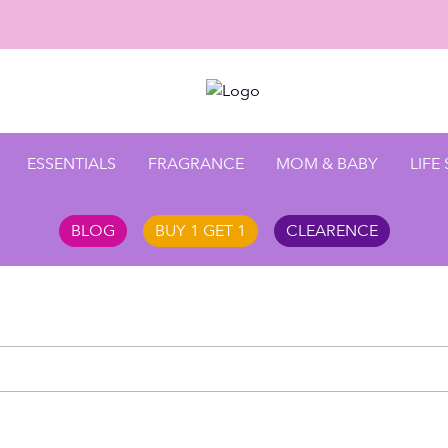
ESSENTIALS
FRAGRANCE
MOM & BABY
LIFE
BLOG
BUY 1 GET 1
CLEARENCE