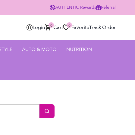
AUTHENTIC
Rewards
Referral
0
0
Login
Cart
Favorite
Track Order
 STYLE
AUTO & MOTO
NUTRITION