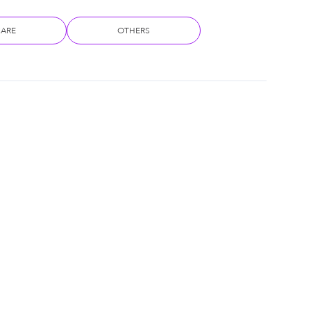
CARE
OTHERS