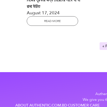
নিজের সুরক্ষার জন্য মেয়েদের সাথে যা যা
রাখা উচিত
August 17, 2024
READ MORE
« 
Authen
We give you th
ABOUT AUTHENTIC.COM.BD
CUSTOMER CARE