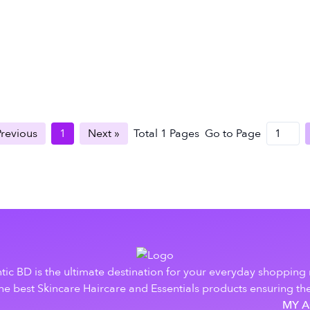
Previous
1
Next »
Total
1
Pages
Go to Page
tic BD is the ultimate destination for your everyday shopping
e best Skincare Haircare and Essentials products ensuring the
MY 