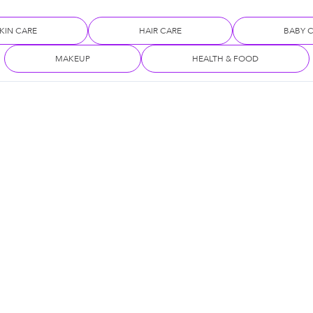
KIN CARE
HAIR CARE
BABY 
MAKEUP
HEALTH & FOOD