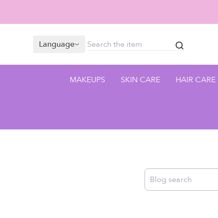
Language
MAKEUPS
SKIN CARE
HAIR CARE