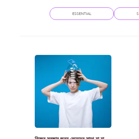
ESSENTIAL
S